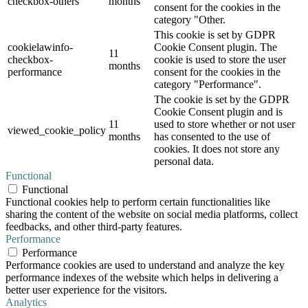
checkbox-others
months
consent for the cookies in the
category "Other.
This cookie is set by GDPR
cookielawinfo-
Cookie Consent plugin. The
11
checkbox-
cookie is used to store the user
months
performance
consent for the cookies in the
category "Performance".
The cookie is set by the GDPR
Cookie Consent plugin and is
11
used to store whether or not user
viewed_cookie_policy
months
has consented to the use of
cookies. It does not store any
personal data.
Functional
Functional
Functional cookies help to perform certain functionalities like
sharing the content of the website on social media platforms, collect
feedbacks, and other third-party features.
Performance
Performance
Performance cookies are used to understand and analyze the key
performance indexes of the website which helps in delivering a
better user experience for the visitors.
Analytics