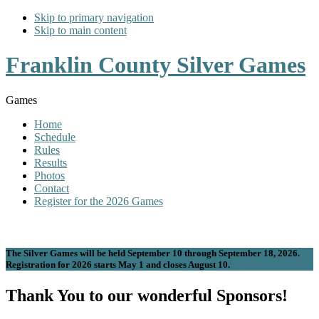
Skip to primary navigation
Skip to main content
Franklin County Silver Games
Games
Home
Schedule
Rules
Results
Photos
Contact
Register for the 2026 Games
The Silver Games will be held September 10 through September 18, 2026.
Registration for 2026 starts May 1 and closes August 10.
Thank You to our wonderful Sponsors!