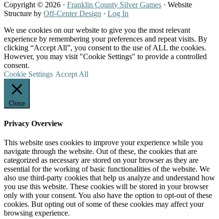
Copyright © 2026 ·
Franklin County Silver Games
· Website
Structure by
Off-Center Design
·
Log In
We use cookies on our website to give you the most relevant
experience by remembering your preferences and repeat visits. By
clicking “Accept All”, you consent to the use of ALL the cookies.
However, you may visit "Cookie Settings" to provide a controlled
consent.
Cookie Settings
Accept All
Close
Privacy Overview
This website uses cookies to improve your experience while you
navigate through the website. Out of these, the cookies that are
categorized as necessary are stored on your browser as they are
essential for the working of basic functionalities of the website. We
also use third-party cookies that help us analyze and understand how
you use this website. These cookies will be stored in your browser
only with your consent. You also have the option to opt-out of these
cookies. But opting out of some of these cookies may affect your
browsing experience.