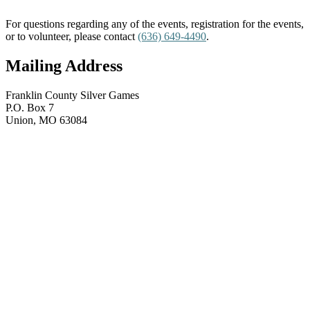
For questions regarding any of the events, registration for the events,
or to volunteer, please contact
(636) 649-4490
.
Mailing Address
Franklin County Silver Games
P.O. Box 7
Union, MO 63084