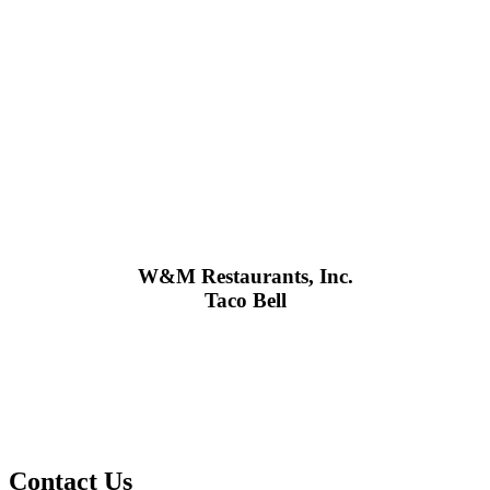
W&M Restaurants, Inc.
Taco Bell
Contact Us