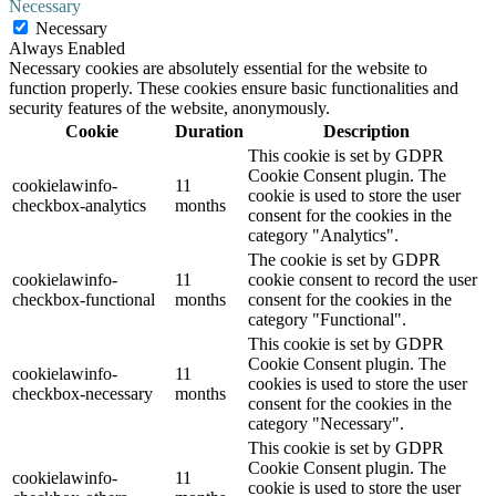
Necessary
Necessary
Always Enabled
Necessary cookies are absolutely essential for the website to
function properly. These cookies ensure basic functionalities and
security features of the website, anonymously.
Cookie
Duration
Description
This cookie is set by GDPR
Cookie Consent plugin. The
cookielawinfo-
11
cookie is used to store the user
checkbox-analytics
months
consent for the cookies in the
category "Analytics".
The cookie is set by GDPR
cookielawinfo-
11
cookie consent to record the user
checkbox-functional
months
consent for the cookies in the
category "Functional".
This cookie is set by GDPR
Cookie Consent plugin. The
cookielawinfo-
11
cookies is used to store the user
checkbox-necessary
months
consent for the cookies in the
category "Necessary".
This cookie is set by GDPR
Cookie Consent plugin. The
cookielawinfo-
11
cookie is used to store the user