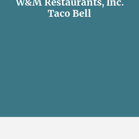
W&M Restaurants, Inc.
Taco Bell