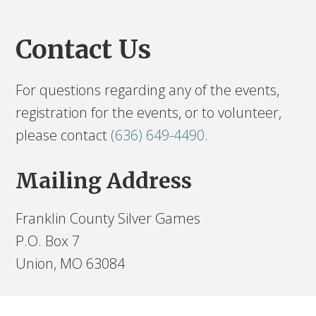
Contact Us
For questions regarding any of the events,
registration for the events, or to volunteer,
please contact
(636) 649-4490
.
Mailing Address
Franklin County Silver Games
P.O. Box 7
Union, MO 63084