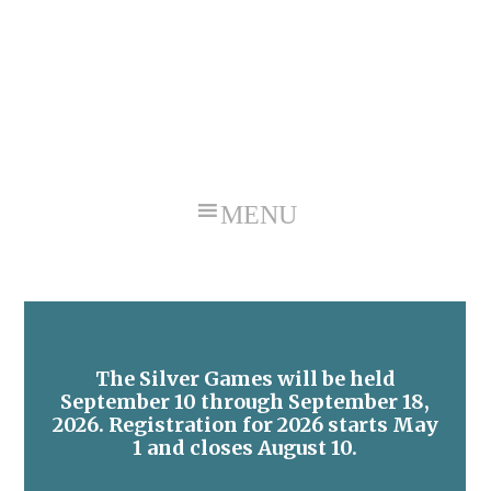
Skip
Skip
to
to
primary
main
navigation
content
The Silver Games will be held
September 10 through September 18,
2026. Registration for 2026 starts May
1 and closes August 10.