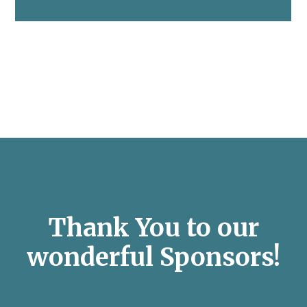
Thank You to our
wonderful Sponsors!