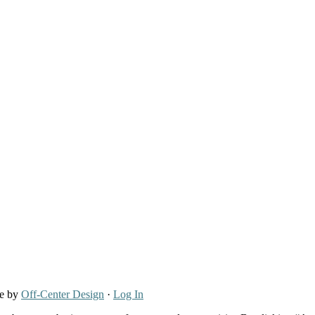
re by
Off-Center Design
·
Log In