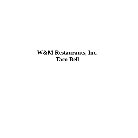
W&M Restaurants, Inc.
Taco Bell