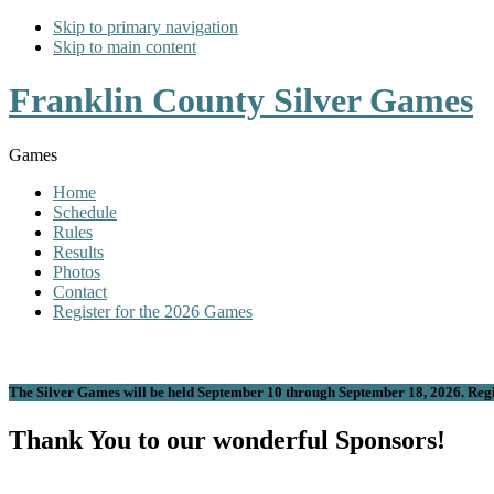
Skip to primary navigation
Skip to main content
Franklin County Silver Games
Games
Home
Schedule
Rules
Results
Photos
Contact
Register for the 2026 Games
The Silver Games will be held September 10 through September 18, 2026. Regis
Thank You to our wonderful Sponsors!