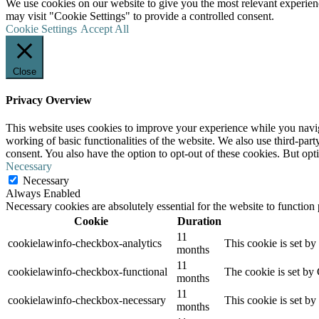
We use cookies on our website to give you the most relevant experien
may visit "Cookie Settings" to provide a controlled consent.
Cookie Settings
Accept All
Close
Privacy Overview
This website uses cookies to improve your experience while you navigat
working of basic functionalities of the website. We also use third-pa
consent. You also have the option to opt-out of these cookies. But op
Necessary
Necessary
Always Enabled
Necessary cookies are absolutely essential for the website to function
Cookie
Duration
11
cookielawinfo-checkbox-analytics
This cookie is set b
months
11
cookielawinfo-checkbox-functional
The cookie is set by
months
11
cookielawinfo-checkbox-necessary
This cookie is set b
months