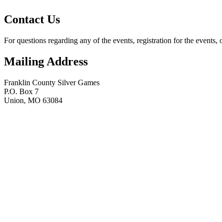
Contact Us
For questions regarding any of the events, registration for the events, 
Mailing Address
Franklin County Silver Games
P.O. Box 7
Union, MO 63084