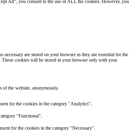
cept All”, you consent to the use of ALL the cookies. However, you
s necessary are stored on your browser as they are essential for the
e. These cookies will be stored in your browser only with your
res of the website, anonymously.
ent for the cookies in the category "Analytics".
category "Functional".
nsent for the cookies in the category "Necessary".