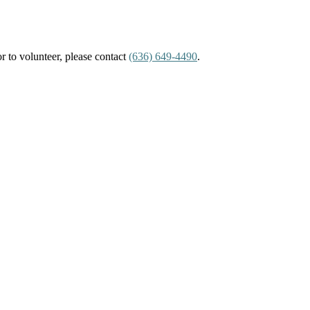
or to volunteer, please contact
(636) 649-4490
.