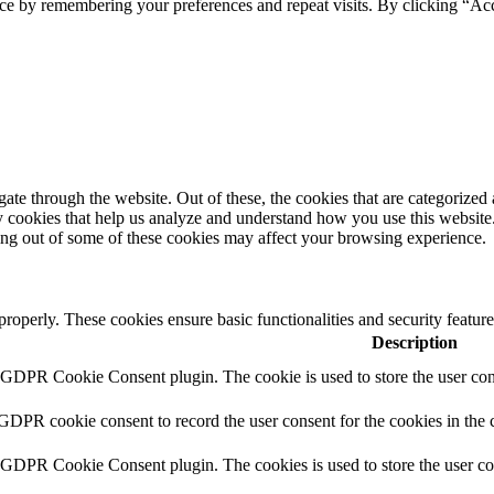
ce by remembering your preferences and repeat visits. By clicking “Ac
e through the website. Out of these, the cookies that are categorized a
rty cookies that help us analyze and understand how you use this websit
ting out of some of these cookies may affect your browsing experience.
 properly. These cookies ensure basic functionalities and security featu
Description
y GDPR Cookie Consent plugin. The cookie is used to store the user cons
 GDPR cookie consent to record the user consent for the cookies in the 
y GDPR Cookie Consent plugin. The cookies is used to store the user co