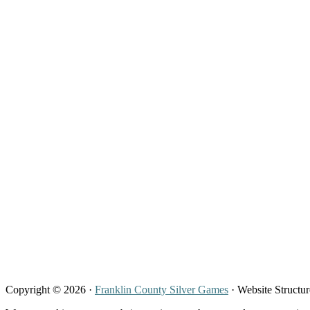
Copyright © 2026 ·
Franklin County Silver Games
· Website Structu