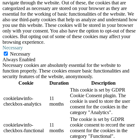
navigate through the website. Out of these, the cookies that are
categorized as necessary are stored on your browser as they are
essential for the working of basic functionalities of the website. We
also use third-party cookies that help us analyze and understand how
you use this website. These cookies will be stored in your browser
only with your consent. You also have the option to opt-out of these
cookies. But opting out of some of these cookies may affect your
browsing experience.
Necessary
Necessary
Always Enabled
Necessary cookies are absolutely essential for the website to
function properly. These cookies ensure basic functionalities and
security features of the website, anonymously.
Cookie
Duration
Description
This cookie is set by GDPR
Cookie Consent plugin. The
cookielawinfo-
11
cookie is used to store the user
checkbox-analytics
months
consent for the cookies in the
category "Analytics".
The cookie is set by GDPR
cookielawinfo-
11
cookie consent to record the user
checkbox-functional
months
consent for the cookies in the
category "Functional".