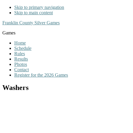
Skip to primary navigation
Skip to main content
Franklin County Silver Games
Games
Home
Schedule
Rules
Results
Photos
Contact
Register for the 2026 Games
Washers