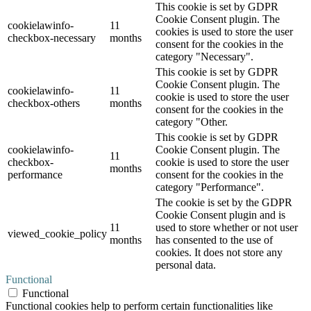
This cookie is set by GDPR
Cookie Consent plugin. The
cookielawinfo-
11
cookies is used to store the user
checkbox-necessary
months
consent for the cookies in the
category "Necessary".
This cookie is set by GDPR
Cookie Consent plugin. The
cookielawinfo-
11
cookie is used to store the user
checkbox-others
months
consent for the cookies in the
category "Other.
This cookie is set by GDPR
cookielawinfo-
Cookie Consent plugin. The
11
checkbox-
cookie is used to store the user
months
performance
consent for the cookies in the
category "Performance".
The cookie is set by the GDPR
Cookie Consent plugin and is
11
used to store whether or not user
viewed_cookie_policy
months
has consented to the use of
cookies. It does not store any
personal data.
Functional
Functional
Functional cookies help to perform certain functionalities like