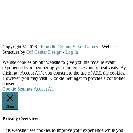
Copyright © 2026 ·
Franklin County Silver Games
· Website
Structure by
Off-Center Design
·
Log In
We use cookies on our website to give you the most relevant
experience by remembering your preferences and repeat visits. By
clicking “Accept All”, you consent to the use of ALL the cookies.
However, you may visit "Cookie Settings" to provide a controlled
consent.
Cookie Settings
Accept All
Close
Privacy Overview
This website uses cookies to improve your experience while you