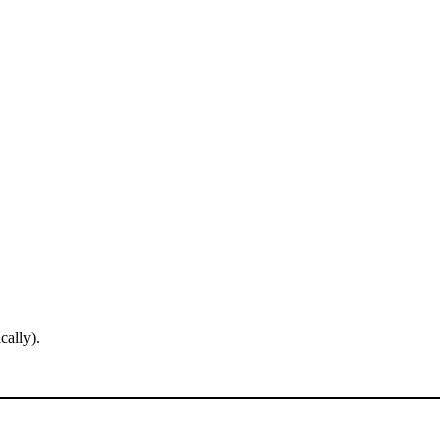
cally).