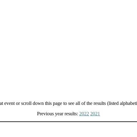
t event or scroll down this page to see all of the results (listed alphabeti
Previous year results:
2022
2021