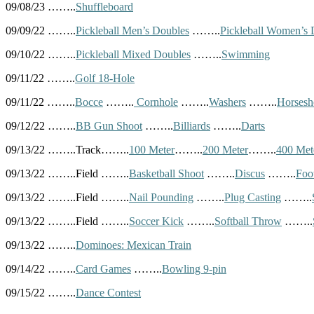
09/08/23 ……..
Shuffleboard
09/09/22 ……..
Pickleball Men’s Doubles
……..
Pickleball Women’s 
09/10/22 ……..
Pickleball Mixed Doubles
……..
Swimming
09/11/22 ……..
Golf 18-Hole
09/11/22 ……..
Bocce
……..
Cornhole
……..
Washers
……..
Horsesh
09/12/22 ……..
BB Gun Shoot
……..
Billiards
……..
Darts
09/13/22 ……..Track……..
100 Meter
……..
200 Meter
……..
400 Met
09/13/22 ……..Field ……..
Basketball Shoot
……..
Discus
……..
Foo
09/13/22 ……..Field ……..
Nail Pounding
……..
Plug Casting
……..
09/13/22 ……..Field ……..
Soccer Kick
……..
Softball Throw
……..
09/13/22 ……..
Dominoes: Mexican Train
09/14/22 ……..
Card Games
……..
Bowling 9-pin
09/15/22 ……..
Dance Contest