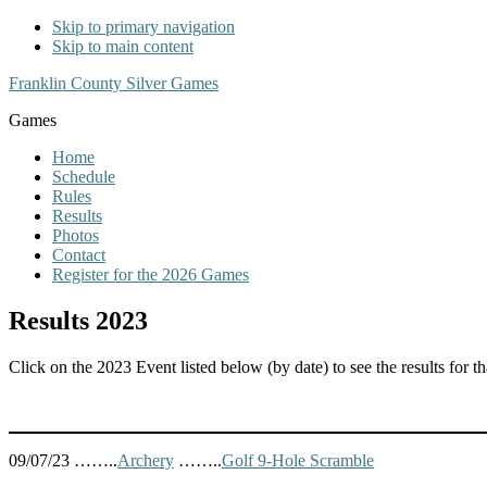
Skip to primary navigation
Skip to main content
Franklin County Silver Games
Games
Home
Schedule
Rules
Results
Photos
Contact
Register for the 2026 Games
Results 2023
Click on the 2023 Event listed below (by date) to see the results for tha
09/07/23 ……..
Archery
……..
Golf 9-Hole Scramble