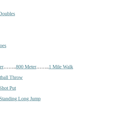
Doubles
oes
er
……..
800 Meter
……..
1 Mile Walk
tball Throw
Shot Put
Standing Long Jump