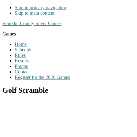
Skip to primary navigation
Skip to main content
Franklin County Silver Games
Games
Home
Schedule
Rules
Results
Photos
Contact
Register for the 2026 Games
Golf Scramble