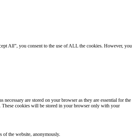
cept All”, you consent to the use of ALL the cookies. However, you
s necessary are stored on your browser as they are essential for the
e. These cookies will be stored in your browser only with your
res of the website, anonymously.