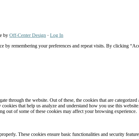
re by
Off-Center Design
·
Log In
ce by remembering your preferences and repeat visits. By clicking “Ac
e through the website. Out of these, the cookies that are categorized a
rty cookies that help us analyze and understand how you use this websit
ting out of some of these cookies may affect your browsing experience.
 properly. These cookies ensure basic functionalities and security featu