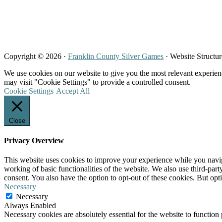
Copyright © 2026 ·
Franklin County Silver Games
· Website Structu
We use cookies on our website to give you the most relevant experien
may visit "Cookie Settings" to provide a controlled consent.
Cookie Settings
Accept All
Close
Privacy Overview
This website uses cookies to improve your experience while you navigat
working of basic functionalities of the website. We also use third-pa
consent. You also have the option to opt-out of these cookies. But op
Necessary
Necessary
Always Enabled
Necessary cookies are absolutely essential for the website to function