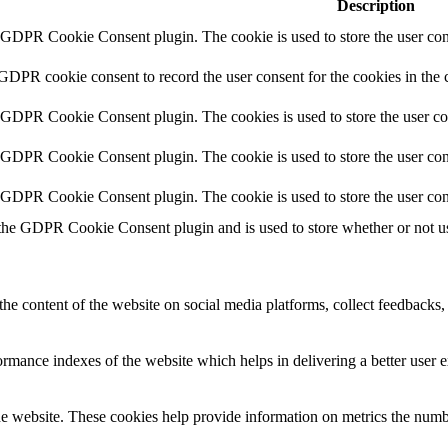
Description
y GDPR Cookie Consent plugin. The cookie is used to store the user cons
 GDPR cookie consent to record the user consent for the cookies in the 
y GDPR Cookie Consent plugin. The cookies is used to store the user co
y GDPR Cookie Consent plugin. The cookie is used to store the user cons
y GDPR Cookie Consent plugin. The cookie is used to store the user con
 the GDPR Cookie Consent plugin and is used to store whether or not use
the content of the website on social media platforms, collect feedbacks, 
mance indexes of the website which helps in delivering a better user ex
e website. These cookies help provide information on metrics the number 