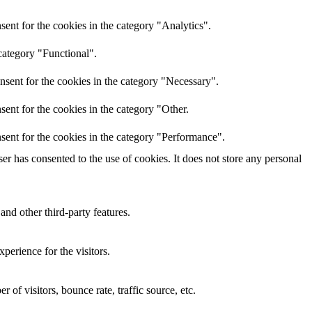
ent for the cookies in the category "Analytics".
category "Functional".
nsent for the cookies in the category "Necessary".
ent for the cookies in the category "Other.
sent for the cookies in the category "Performance".
r has consented to the use of cookies. It does not store any personal
and other third-party features.
perience for the visitors.
of visitors, bounce rate, traffic source, etc.