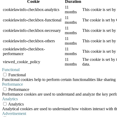
Cookie
Duration
11
cookielawinfo-checkbox-analytics
This cookie is set b
months
11
cookielawinfo-checkbox-functional
The cookie is set by
months
11
cookielawinfo-checkbox-necessary
This cookie is set b
months
11
cookielawinfo-checkbox-others
This cookie is set b
months
cookielawinfo-checkbox-
11
This cookie is set b
performance
months
11
The cookie is set by
viewed_cookie_policy
months
data.
Functional
Functional
Functional cookies help to perform certain functionalities like sharing 
Performance
Performance
Performance cookies are used to understand and analyze the key perfor
Analytics
Analytics
Analytical cookies are used to understand how visitors interact with th
Advertisement