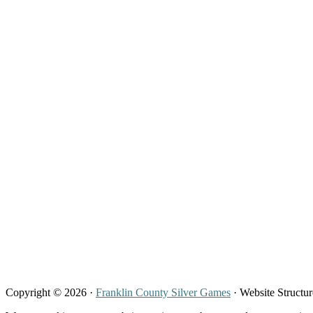
Copyright © 2026 ·
Franklin County Silver Games
· Website Structu