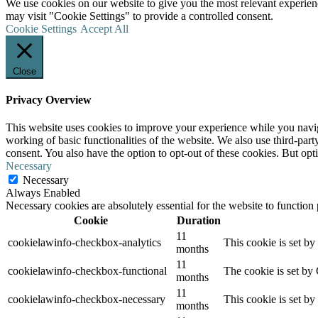
We use cookies on our website to give you the most relevant experien
may visit "Cookie Settings" to provide a controlled consent.
Cookie Settings
Accept All
Close
Privacy Overview
This website uses cookies to improve your experience while you navigat
working of basic functionalities of the website. We also use third-pa
consent. You also have the option to opt-out of these cookies. But op
Necessary
Necessary
Always Enabled
Necessary cookies are absolutely essential for the website to function
Cookie
Duration
11
cookielawinfo-checkbox-analytics
This cookie is set b
months
11
cookielawinfo-checkbox-functional
The cookie is set by
months
11
cookielawinfo-checkbox-necessary
This cookie is set b
months