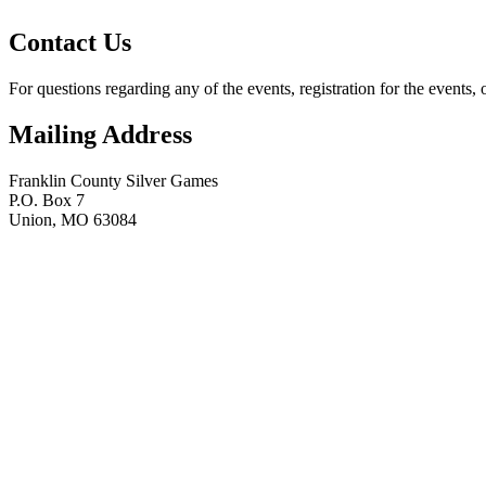
Contact Us
For questions regarding any of the events, registration for the events, 
Mailing Address
Franklin County Silver Games
P.O. Box 7
Union, MO 63084