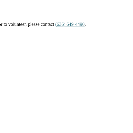
or to volunteer, please contact
(636) 649-4490
.