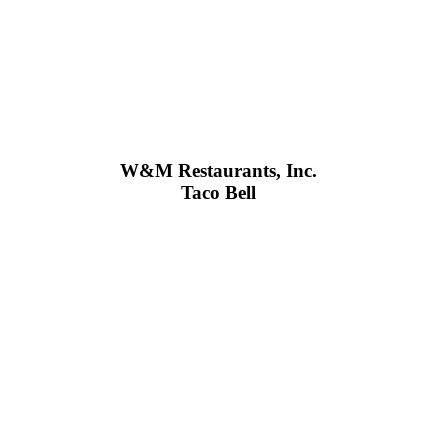
W&M Restaurants, Inc.
Taco Bell