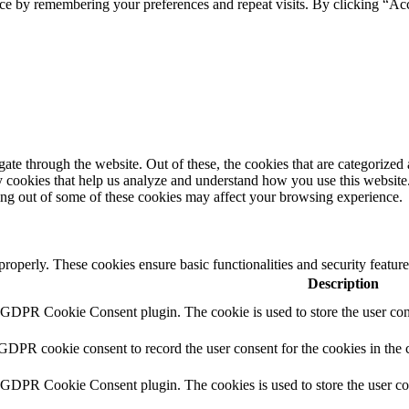
ce by remembering your preferences and repeat visits. By clicking “Ac
e through the website. Out of these, the cookies that are categorized a
rty cookies that help us analyze and understand how you use this websit
ting out of some of these cookies may affect your browsing experience.
 properly. These cookies ensure basic functionalities and security featu
Description
y GDPR Cookie Consent plugin. The cookie is used to store the user cons
 GDPR cookie consent to record the user consent for the cookies in the 
y GDPR Cookie Consent plugin. The cookies is used to store the user co