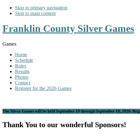
Skip to primary navigation
Skip to main content
Franklin County Silver Games
Games
Home
Schedule
Rules
Results
Photos
Contact
Register for the 2026 Games
The Silver Games will be held September 10 through September 18, 2026. Regis
Thank You to our wonderful Sponsors!