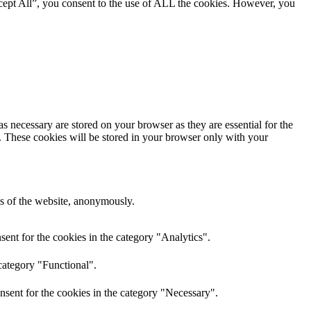
cept All”, you consent to the use of ALL the cookies. However, you
s necessary are stored on your browser as they are essential for the
e. These cookies will be stored in your browser only with your
res of the website, anonymously.
ent for the cookies in the category "Analytics".
category "Functional".
nsent for the cookies in the category "Necessary".