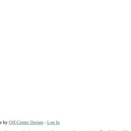
re by
Off-Center Design
·
Log In