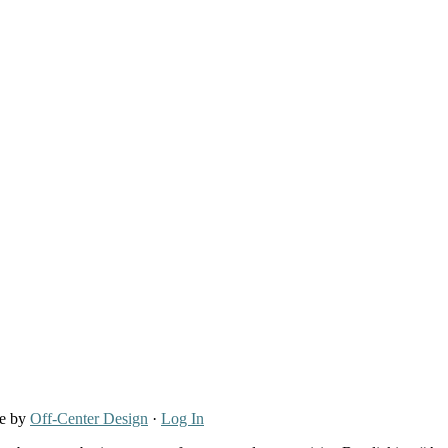
re by
Off-Center Design
·
Log In