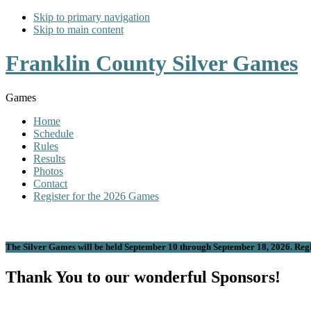
Skip to primary navigation
Skip to main content
Franklin County Silver Games
Games
Home
Schedule
Rules
Results
Photos
Contact
Register for the 2026 Games
The Silver Games will be held September 10 through September 18, 2026. Regis
Thank You to our wonderful Sponsors!