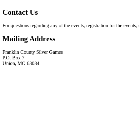
Contact Us
For questions regarding any of the events, registration for the events, 
Mailing Address
Franklin County Silver Games
P.O. Box 7
Union, MO 63084