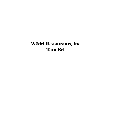
W&M Restaurants, Inc.
Taco Bell