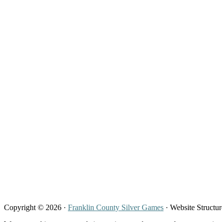
Copyright © 2026 ·
Franklin County Silver Games
· Website Structu