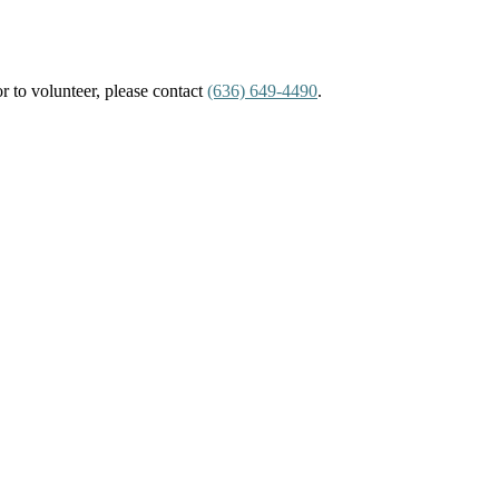
or to volunteer, please contact
(636) 649-4490
.