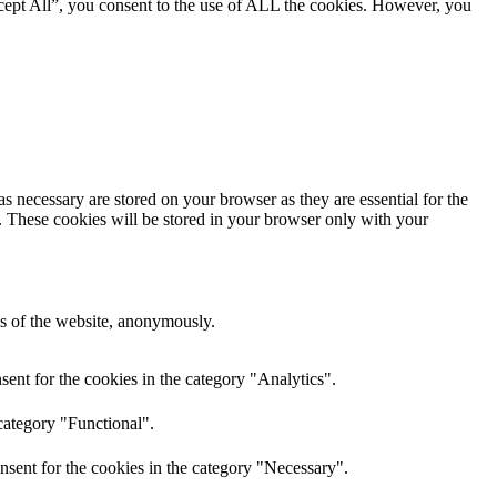
cept All”, you consent to the use of ALL the cookies. However, you
s necessary are stored on your browser as they are essential for the
e. These cookies will be stored in your browser only with your
res of the website, anonymously.
ent for the cookies in the category "Analytics".
category "Functional".
nsent for the cookies in the category "Necessary".