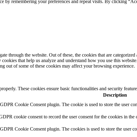
ce by remembering your preferences and repeat visits. By clicking “Ac
e through the website. Out of these, the cookies that are categorized a
rty cookies that help us analyze and understand how you use this websit
ting out of some of these cookies may affect your browsing experience.
 properly. These cookies ensure basic functionalities and security featu
Description
y GDPR Cookie Consent plugin. The cookie is used to store the user cons
 GDPR cookie consent to record the user consent for the cookies in the 
y GDPR Cookie Consent plugin. The cookies is used to store the user co