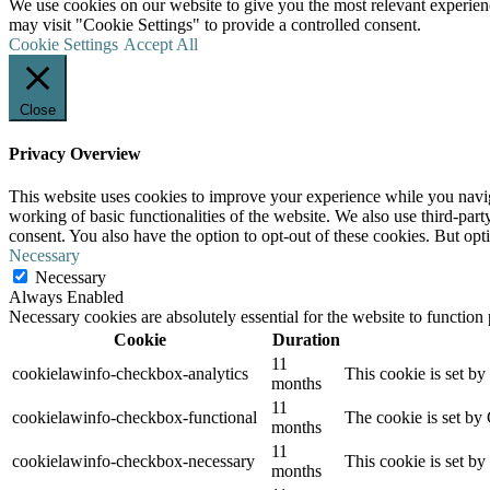
We use cookies on our website to give you the most relevant experien
may visit "Cookie Settings" to provide a controlled consent.
Cookie Settings
Accept All
Close
Privacy Overview
This website uses cookies to improve your experience while you navigat
working of basic functionalities of the website. We also use third-pa
consent. You also have the option to opt-out of these cookies. But op
Necessary
Necessary
Always Enabled
Necessary cookies are absolutely essential for the website to function
Cookie
Duration
11
cookielawinfo-checkbox-analytics
This cookie is set b
months
11
cookielawinfo-checkbox-functional
The cookie is set by
months
11
cookielawinfo-checkbox-necessary
This cookie is set b
months